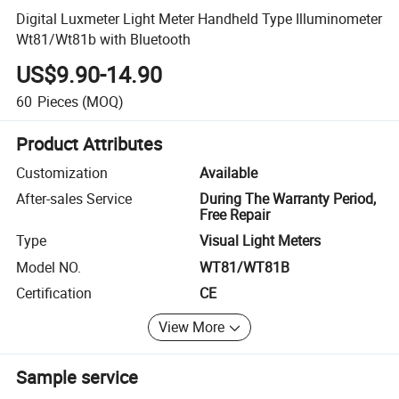
Digital Luxmeter Light Meter Handheld Type Illuminometer
Wt81/Wt81b with Bluetooth
US$9.90-14.90
60
Pieces
(MOQ)
Product Attributes
Customization
Available
After-sales Service
During The Warranty Period,
Free Repair
Type
Visual Light Meters
Model NO.
WT81/WT81B
Certification
CE
View More
Sample service