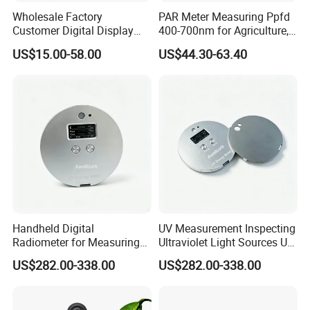
Wholesale Factory
PAR Meter Measuring Ppfd
Customer Digital Display
400-700nm for Agriculture,
Lux Light Meter Illuminate
Greenhouse and
US$15.00-58.00
US$44.30-63.40
Analog Monitor Electronic
Hydroponics Plant
OEM ODM Price China
Meter
Handheld Digital
UV Measurement Inspecting
Radiometer for Measuring
Ultraviolet Light Sources UV
Ultraviolet Light 340-400
Radiometers UV LED
US$282.00-338.00
US$282.00-338.00
Nm UV Index Meter
Instruments