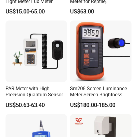
Light Meter Lux Meter
Meter for Reptile,
Factory OEM Ld8903
Sterilization and Home
US$15.00-65.00
US$63.00
PAR Meter with High
Sm208 Screen Luminance
Precision Quantum Sensor
Meter Screen Brightness
for Greenhouse, Aquarium
Meter
US$50.63-63.40
US$180.00-185.00
and Hydroponics.