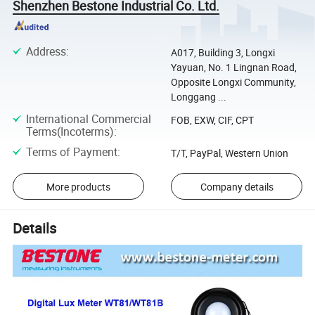
Shenzhen Bestone Industrial Co. Ltd.
Address
:
A017, Building 3, Longxi
Yayuan, No. 1 Lingnan Road,
Opposite Longxi Community,
Longgang ...
International Commercial
FOB, EXW, CIF, CPT
Terms(Incoterms)
:
Terms of Payment
:
T/T, PayPal, Western Union
More products
Company details
Details