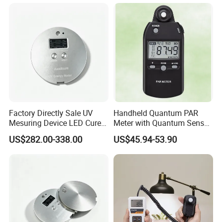
Factory Directly Sale UV
Handheld Quantum PAR
Mesuring Device LED Cure
Meter with Quantum Sensor
Instruments UV Radiation
for Greenhouse and Indoor
US$282.00-338.00
US$45.94-53.90
Meter
Plant