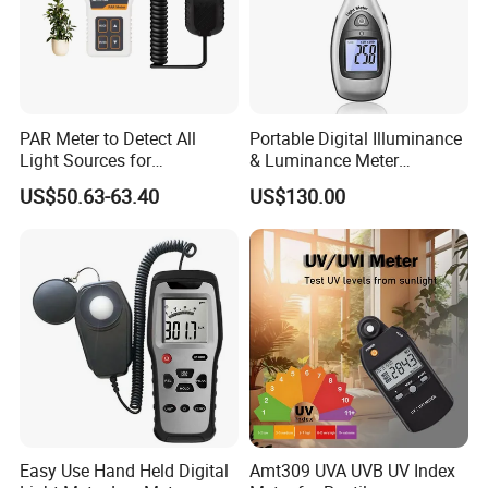
PAR Meter to Detect All
Portable Digital Illuminance
Light Sources for
& Luminance Meter
Greenhouse and
Photometer
US$50.63-63.40
US$130.00
Hydroponics Plants
Easy Use Hand Held Digital
Amt309 UVA UVB UV Index