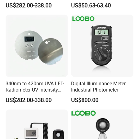
Light Intensity/Energy for
Quantum Sensor for
US$282.00-338.00
US$50.63-63.40
Light-Curing Processes
Greenhouse
340nm to 420nm UVA LED
Digital Illuminance Meter
Radiometer UV Intensity
Industrial Photometer
Measurement Index Digital
US$282.00-338.00
US$800.00
UV Light Meter