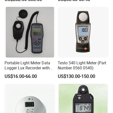
Energy Meter
Light
Portable Light Meter Data
Testo 540 Light Meter (Part
Logger Lux Recorder with
Number 0560 0540)
Free Software
US$16.00-66.00
US$130.00-150.00