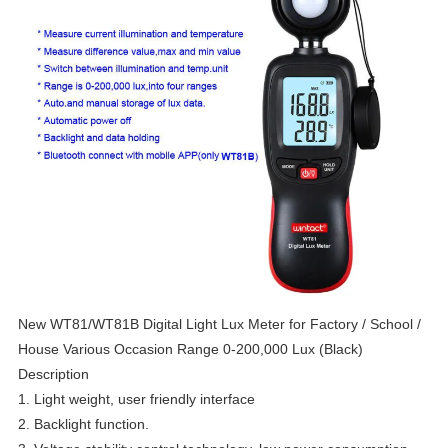
New WT81/WT81B Digital Light Lux Meter for Factory / School /
House Various Occasion Range 0-200,000 Lux (Black)
Description
1. Light weight, user friendly interface
2. Backlight function.