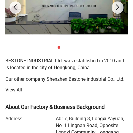
BESTONE INDUSTRIAL Ltd. was established in 2010 and
is located in the city of Hongkong, China.
Our other company Shenzhen Bestone industrial Co., Ltd.
Was established in 2021 and is located in the city of
View All
Shenzhen, China. BESTONE is a professional
manufacture and seller of a wide range of portable meters
and instruments for science, laboratory, environment,
About Our Factory & Business Background
home and industry and non-destructive testing. The
Address
A017, Building 3, Longxi Yayuan,
products are included Infrared thermometer, Digital
No. 1 Lingnan Road, Opposite
Thermometer, Coating Thickness Gages, Lux/Luminance
Longxi Community, Longgang