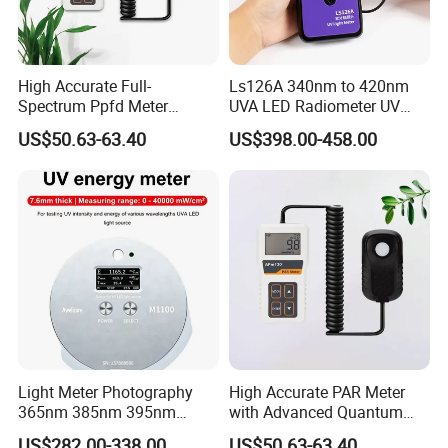
High Accurate Full-
Ls126A 340nm to 420nm
Spectrum Ppfd Meter
UVA LED Radiometer UV
Measures
Intensity Measurement
US$50.63-63.40
US$398.00-458.00
Photosynthetically Active
Index Meter Curing Light
Radiation for Plants
Radiometer Digital UV Light
Meter
Light Meter Photography
High Accurate PAR Meter
365nm 385nm 395nm
with Advanced Quantum
405nm UV Light Source
Sensor for Measuring Grow
US$282.00-338.00
US$50.63-63.40