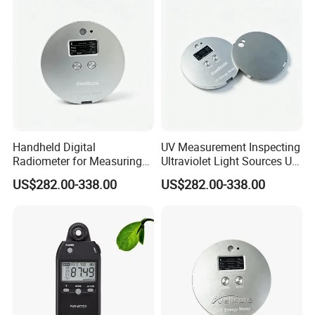
Meter
Handheld Digital
UV Measurement Inspecting
Radiometer for Measuring
Ultraviolet Light Sources UV
Ultraviolet Light 340-400
Radiometers UV LED
US$282.00-338.00
US$282.00-338.00
Nm UV Index Meter
Instruments