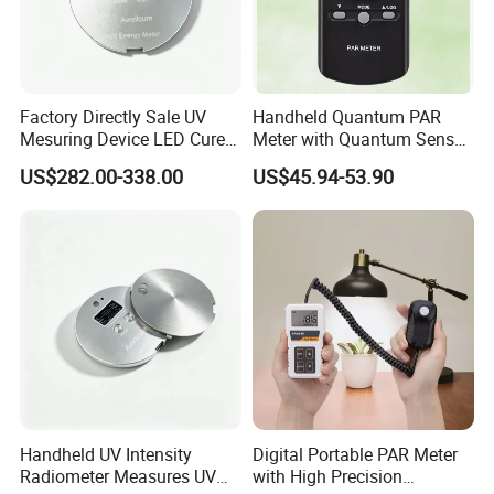
Factory Directly Sale UV
Handheld Quantum PAR
Mesuring Device LED Cure
Meter with Quantum Sensor
Instruments UV Radiation
for Greenhouse and Indoor
US$282.00-338.00
US$45.94-53.90
Meter
Plant
Handheld UV Intensity
Digital Portable PAR Meter
Radiometer Measures UV
with High Precision