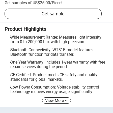
Get samples of
US$25.00
/
Piece
!
Get sample
Product Highlights
Wide Measurement Range: Measures light intensity
from 0 to 200,000 Lux with high precision.
Bluetooth Connectivity: WT81B model features
Bluetooth function for data transfer.
One Year Warranty: Includes 1-year warranty with free
repair services during the period.
CE Certified: Product meets CE safety and quality
standards for global markets.
Low Power Consumption: Voltage stability control
technology reduces energy usage significantly.
View More