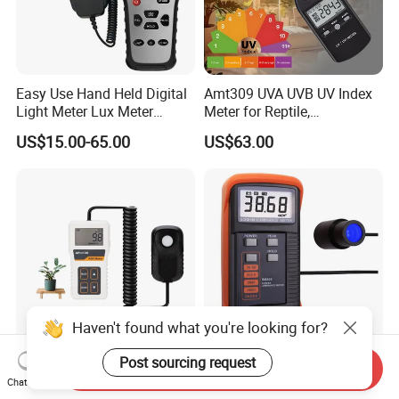
Easy Use Hand Held Digital
Amt309 UVA UVB UV Index
Light Meter Lux Meter
Meter for Reptile,
Factory OEM Ld8903
Sterilization and Home
US$15.00-65.00
US$63.00
Haven't found what you're looking for?
Post sourcing request
PAR Meter with High
Sm208 Screen Luminance
Send Inquiry
Precision Quantum Sensor
Meter Screen Brightness
Chat Now