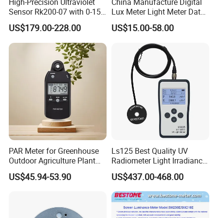
High-Precision Ultraviolet
China Manufacture Digital
Sensor Rk200-07 with 0-15
Lux Meter Light Meter Data
Measurement Range
Logger OEM ODM
US$179.00-228.00
US$15.00-58.00
PAR Meter for Greenhouse
Ls125 Best Quality UV
Outdoor Agriculture Plant
Radiometer Light Irradiance
and Hydroponics with
Meter UVA UVB Meter
US$45.94-53.90
US$437.00-468.00
Quantum Sensor