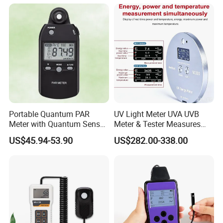
Automatically
Portable Quantum PAR
UV Light Meter UVA UVB
Meter with Quantum Sensor
Meter & Tester Measures
for Hydroponics,
340nm-400nm Light
US$45.94-53.90
US$282.00-338.00
Greenhouse Plant
Measurement