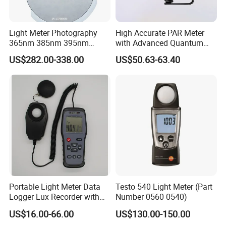
Light Meter Photography
High Accurate PAR Meter
365nm 385nm 395nm
with Advanced Quantum
405nm UV Light Source
Sensor for Measuring Grow
US$282.00-338.00
US$50.63-63.40
Energy Meter
Light
Portable Light Meter Data
Testo 540 Light Meter (Part
Logger Lux Recorder with
Number 0560 0540)
Free Software
US$16.00-66.00
US$130.00-150.00