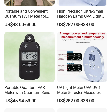
Portable and Convenient
High Precision Ultra-Small
Quantum PAR Meter for
Halogen Lamp UVA Light
Indoor or Outdoor Plants
Sources Measure Power UV
US$48.00-68.00
US$282.00-338.00
Daily Light Integral
Energy Meter
Automatically
Portable Quantum PAR
UV Light Meter UVA UVB
Meter with Quantum Sensor
Meter & Tester Measures
for Hydroponics,
340nm-400nm Light
US$45.94-53.90
US$282.00-338.00
Greenhouse Plant
Measurement