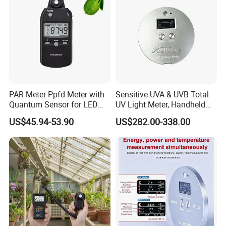
PAR Meter Ppfd Meter with
Sensitive UVA & UVB Total
Quantum Sensor for LED
UV Light Meter, Handheld
Greenhouse Grow Lights
Digital Radiometer and
US$45.94-53.90
US$282.00-338.00
Light Bulb Tester