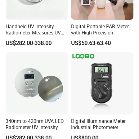
Handheld UV Intensity
Digital Portable PAR Meter
Radiometer Measures UV
with High Precision
Light Intensity/Energy for
Quantum Sensor for
US$282.00-338.00
US$50.63-63.40
Light-Curing Processes
Greenhouse
340nm to 420nm UVA LED
Digital Illuminance Meter
Radiometer UV Intensity
Industrial Photometer
Measurement Index Digital
US$282.00-338.00
US$800.00