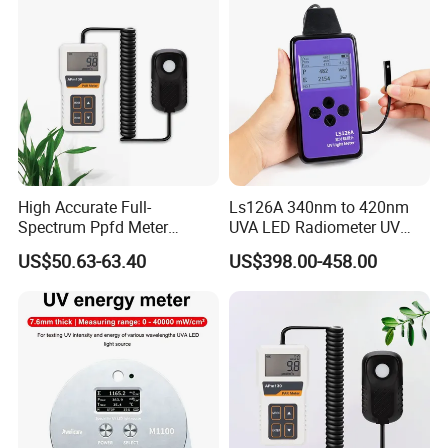
High Accurate Full-
Ls126A 340nm to 420nm
Spectrum Ppfd Meter
UVA LED Radiometer UV
Measures
Intensity Measurement
US$50.63-63.40
US$398.00-458.00
Photosynthetically Active
Index Meter Curing Light
Radiation for Plants
Radiometer Digital UV Light
Meter