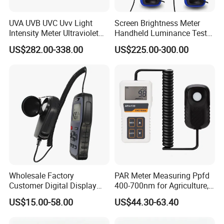
We provide the lowest shipping cost via DHL, FedEx, UPS,
UVA UVB UVC Uvv Light
Screen Brightness Meter
TNT, ARAMEX and Post.
Intensity Meter Ultraviolet
Handheld Luminance Tester
Radiometer UV Light Meter
for Measuring Brightness
We provide a variety of shipping method including air
US$282.00-338.00
US$225.00-300.00
Sm208e Sm218e
express, general air and ocean shipping.
We have fast delivery, special for ex-stock order, you can
get them within 3-4 working days.
We have super customer support and timely after-sale
service.
We provide personalized customization and accept OEM
orders.
BESTONE welcomes your inquiry, welcomes your order,
Wholesale Factory
PAR Meter Measuring Ppfd
and looks forward to your cooperation!
Customer Digital Display
400-700nm for Agriculture,
Lux Light Meter Illuminate
Greenhouse and
US$15.00-58.00
US$44.30-63.40
Analog Monitor Electronic
Hydroponics Plant
OEM ODM Price China