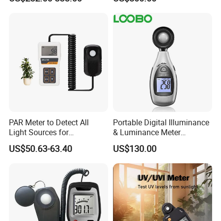
UV Light Meter
PAR Meter to Detect All
Portable Digital Illuminance
Light Sources for
& Luminance Meter
Greenhouse and
Photometer
US$50.63-63.40
US$130.00
Hydroponics Plants