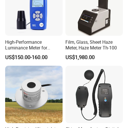
High-Performance
Film, Glass, Sheet Haze
Luminance Meter for
Meter, Haze Meter Th-100
Research and Testing
US$150.00-160.00
US$1,980.00
Purposes