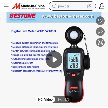
powder
with Bluetooth
Digital Luxmeter Light Meter Handheld Type Illuminometer Wt81/Wt81b 
earbud
perfume
sport shoe
shoulder bag
human hair wig
electric bike
running shoe
Video
1
/
6