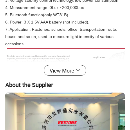
3. Voltage stability control technology, low power consumption
4. Measurement range: 0Lux ~200,000Lux
5. Bluetooth function(only WT81B)
6. Power: 3 X 1.5V AAA battery (not included).
7. Application: Factories, schools, office, transportation route,
house and so on, used to measure light intensity of various
occasions.
View More
About the Supplier