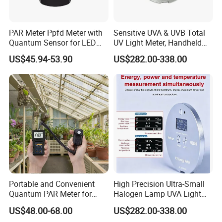
PAR Meter Ppfd Meter with
Sensitive UVA & UVB Total
Quantum Sensor for LED
UV Light Meter, Handheld
Greenhouse Grow Lights
Digital Radiometer and
US$45.94-53.90
US$282.00-338.00
Light Bulb Tester
Portable and Convenient
High Precision Ultra-Small
Quantum PAR Meter for
Halogen Lamp UVA Light
Indoor or Outdoor Plants
Sources Measure Power UV
US$48.00-68.00
US$282.00-338.00
Daily Light Integral
Energy Meter