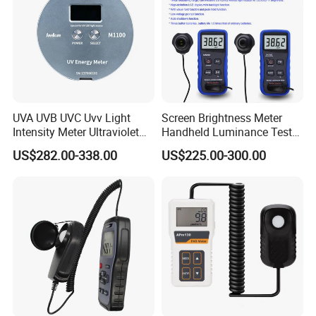
UVA UVB UVC Uvv Light
Screen Brightness Meter
Intensity Meter Ultraviolet
Handheld Luminance Tester
Radiometer UV Light Meter
for Measuring Brightness
US$282.00-338.00
US$225.00-300.00
Sm208e Sm218e