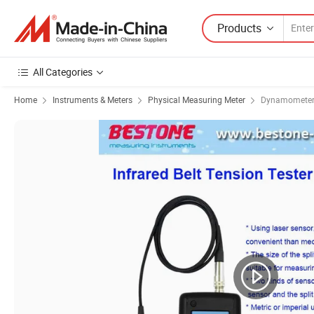
Products
All Categories
Home
Instruments & Meters
Physical Measuring Meter
Dynamomete