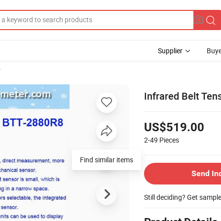
Supplier
Buye
r
Infrared Belt Ten
US$519.00
2-49
Pieces
Find similar items
Send In
Still deciding? Get sampl