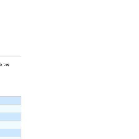
e the