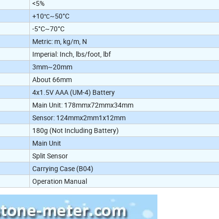
<5%
+10
~50°C
°C
-5°C~70°C
Metric: m, kg/m, N
Imperial: Inch, lbs/foot, lbf
3mm~20mm
About 66mm
4x1.5V AAA (UM-4) Battery
Main Unit: 178mmx72mmx34mm
Sensor: 124mmx2mm1x12mm
180g (Not Including Battery)
Main Unit
Split Sensor
Carrying Case (B04)
Operation Manual