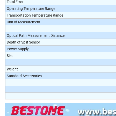
Total Error
Operating Temperature Range
Transportation Temperature Range
Unit of Measurement
Optical Path Measurement Distance
Depth of Split Sensor
Power Supply
Size
Weight
Standard Accessories