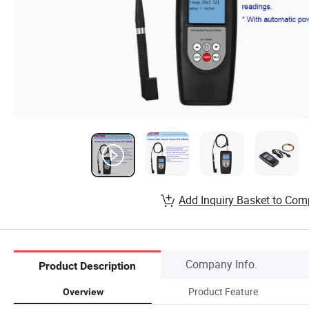
Add Inquiry Basket to Com
Company Info.
Product Description
Product Feature
Overview