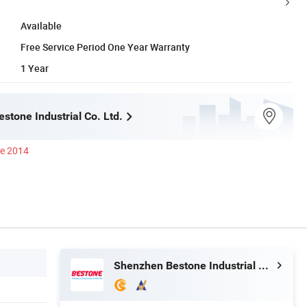
Available
Free Service Period One Year Warranty
1 Year
stone Industrial Co. Ltd.
ce 2014
Shenzhen Bestone Industrial Co. Ltd.