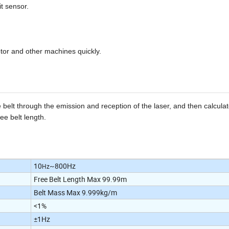
it sensor.
tor and other machines quickly.
 belt through the emission and reception of the laser, and then calculat
ee belt length.
10
~800Hz
Hz
Free Belt Length Max 99.99m
Belt Mass Max 9.999kg/m
<1%
±1Hz