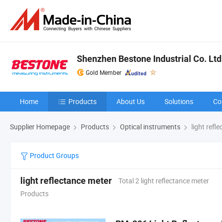
Shenzhen Bestone Industrial Co. Ltd
Gold Member
Home
Products
About Us
Solutions
Co
Supplier Homepage
Products
Optical instruments
light refl
Product Groups
light reflectance meter
Total 2 light reflectance meter
Products