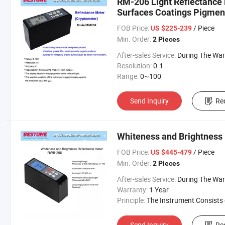
RM-206 Light Reflectance 
Surfaces Coatings Pigment
FOB Price:
/ Piece
US $225-239
Min. Order:
2 Pieces
After-sales Service:
During The Warranty Period, Free R
Resolution:
0.1
Range:
0~100
Send Inquiry
Re
Whiteness and Brightness
FOB Price:
/ Piece
US $445-479
Min. Order:
2 Pieces
After-sales Service:
During The Warranty Period, Free R
Warranty:
1 Year
Principle:
The Instrument Consists of Light Source, Optic
Send Inquiry
Re