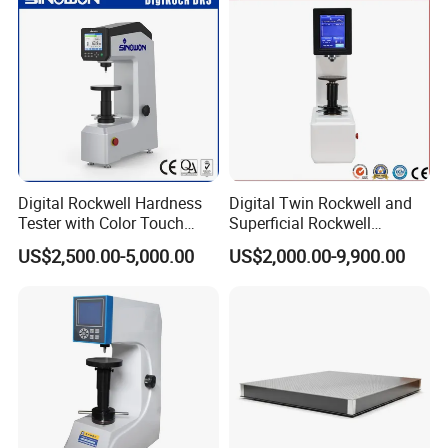
Digital Rockwell Hardness
Digital Twin Rockwell and
Tester with Color Touch
Superficial Rockwell
Screen
Hardness Tester with Touch
US$2,500.00-5,000.00
US$2,000.00-9,900.00
Screen