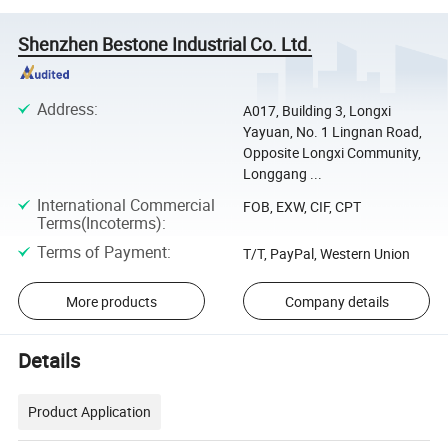
Shenzhen Bestone Industrial Co. Ltd.
Address
:
A017, Building 3, Longxi
Yayuan, No. 1 Lingnan Road,
Opposite Longxi Community,
Longgang ...
International Commercial
FOB, EXW, CIF, CPT
Terms(Incoterms)
:
Terms of Payment
:
T/T, PayPal, Western Union
More products
Company details
Details
Product Application