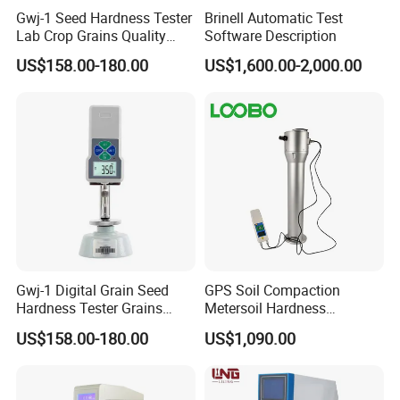
Gwj-1 Seed Hardness Tester
Brinell Automatic Test
Lab Crop Grains Quality
Software Description
Analysis Instrument
US$158.00-180.00
US$1,600.00-2,000.00
Gwj-1 Digital Grain Seed
GPS Soil Compaction
Hardness Tester Grains
Metersoil Hardness
Sclerometer
Analyzersoil Layer Hardness
US$158.00-180.00
US$1,090.00
Testing Equipment