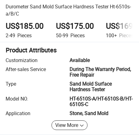
Durometer Sand Mold Surface Hardness Tester Ht-6510s-
a/B/C
US$185.00
US$175.00
US$169.
2-49
Pieces
50-99
Pieces
100+
Pieces
Product Attributes
Customization
Available
After-sales Service
During The Warranty Period,
Free Repair
Type
Sand Mold Surface
Hardness Tester
Model NO.
HT-6510S-A/HT-6510S-B/HT-
6510S-C
Application
Stone, Sand Mold
View More