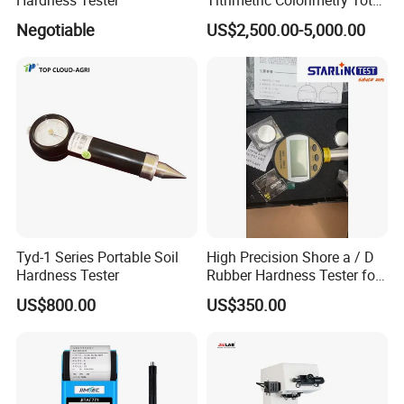
Hardness Analyzer for
Negotiable
US$2,500.00-5,000.00
Pharmaceutical Factory,
Boiler Heating,
Petrochemical Industry
Tyd-1 Series Portable Soil
High Precision Shore a / D
Hardness Tester
Rubber Hardness Tester for
Sale Quality Control
US$800.00
US$350.00