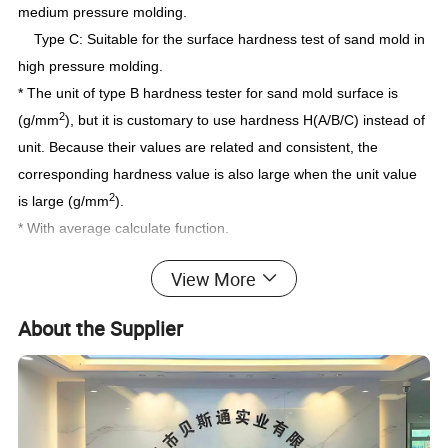
medium pressure molding.
Type C: Suitable for the surface hardness test of sand mold in
high pressure molding.
* The unit of type B hardness tester for sand mold surface is
2
(g/mm
), but it is customary to use hardness H(A/B/C) instead of
unit. Because their values are related and consistent, the
corresponding hardness value is also large when the unit value
2
is large (g/mm
).
* With average calculate function.
* Peak value deposit function.
View More
* Under-voltage alarm function.
* Use USB data output to connect with PC.
About the Supplier
* Provide Bluetooth data output choice.
Accessories:
host
Accessories
Portable Case (B04)