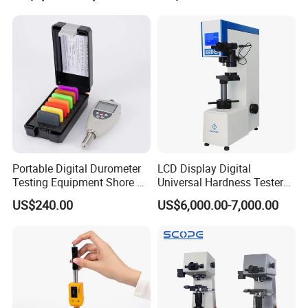
Portable Digital Durometer
LCD Display Digital
Testing Equipment Shore a
Universal Hardness Tester
Hardness Tester for
with RS-232c Data Output
US$240.00
US$6,000.00-7,000.00
Plastic/Rubber
(HBRV-187.5D)