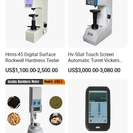
Hrms-45 Digital Surface
Hv-50at Touch Screen
Rockwell Hardness Tester
Automatic Turret Vickers
Hardness Tester
US$1,100.00-2,500.00
US$3,000.00-3,080.00