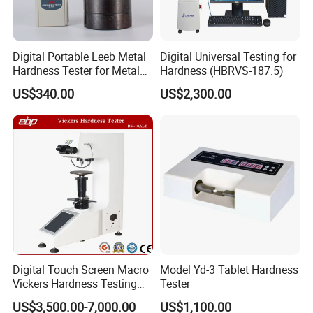
Digital Portable Leeb Metal
Digital Universal Testing for
Hardness Tester for Metal
Hardness (HBRVS-187.5)
Testing Machine
US$340.00
US$2,300.00
Digital Touch Screen Macro
Model Yd-3 Tablet Hardness
Vickers Hardness Testing
Tester
Machine with High
US$3,500.00-7,000.00
US$1,100.00
Accuracy Load Cell