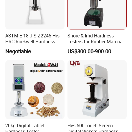
ASTM E-18 JIS Z2245 Hrs
Shore & Irhd Hardness
HRC Rockwell Hardness
Testers for Rubber Material
Testing Machine
Hardness Testing
Negotiable
US$300.00-900.00
20kg Digital Tablet
Hvs-50t Touch Screen
Hardness Tester
Digital Vickers Hardness