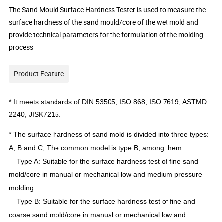
The Sand Mould Surface Hardness Tester is used to measure the
surface hardness of the sand mould/core of the wet mold and
provide technical parameters for the formulation of the molding
process
Product Feature
* It meets standards of DIN 53505, ISO 868, ISO 7619, ASTMD
2240, JISK7215.
* The surface hardness of sand mold is divided into three types:
A, B and C, The common model is type B, among them:
Type A: Suitable for the surface hardness test of fine sand
mold/core in manual or mechanical low and medium pressure
molding.
Type B: Suitable for the surface hardness test of fine and
coarse sand mold/core in manual or mechanical low and