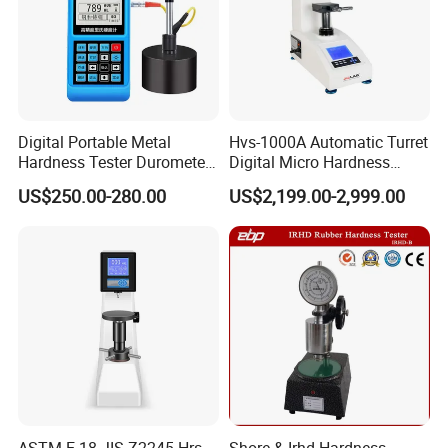
Digital Portable Metal
Hvs-1000A Automatic Turret
Hardness Tester Durometer
Digital Micro Hardness
Leeb Hardness Meter
Tester
US$250.00-280.00
US$2,199.00-2,999.00
ASTM E-18 JIS Z2245 Hrs
Shore & Irhd Hardness