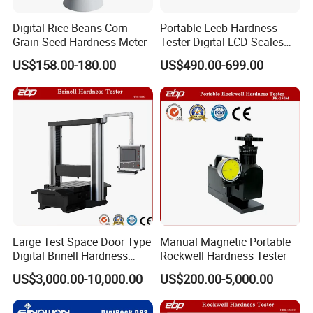
Digital Rice Beans Corn
Portable Leeb Hardness
Grain Seed Hardness Meter
Tester Digital LCD Scales
for Meta Steel Alloy
US$158.00-180.00
US$490.00-699.00
Large Test Space Door Type
Manual Magnetic Portable
Digital Brinell Hardness
Rockwell Hardness Tester
Tester with Software
US$3,000.00-10,000.00
US$200.00-5,000.00