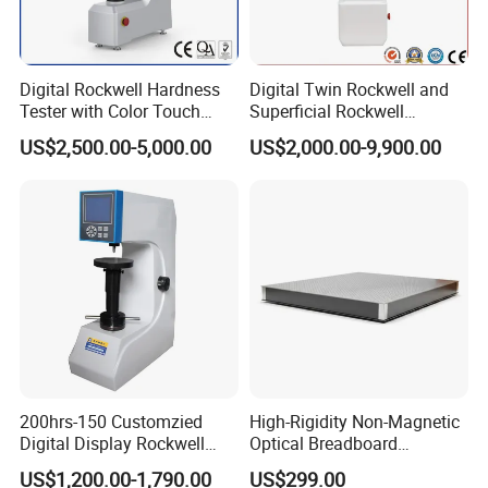
We always have enough stock for anytime purchase and
delivery.
We provide the lowest shipping cost via DHL, FedEx, UPS,
Digital Rockwell Hardness
Digital Twin Rockwell and
TNT, ARAMEX and Post.
Tester with Color Touch
Superficial Rockwell
Screen
Hardness Tester with Touch
We provide a variety of shipping method including air
US$2,500.00-5,000.00
US$2,000.00-9,900.00
Screen
express, general air and ocean shipping.
We have fast delivery, special for ex-stock order, you can
get them within 3-4 working days.
We have super customer support and timely after-sale
service.
We provide personalized customization and accept OEM
orders.
BESTONE welcomes your inquiry, welcomes your order,
200hrs-150 Customzied
High-Rigidity Non-Magnetic
and looks forward to your cooperation!
Digital Display Rockwell
Optical Breadboard
Hardness Tester with Good
Featuring Aluminum
US$1,200.00-1,790.00
US$299.00
Price
Surface Construction