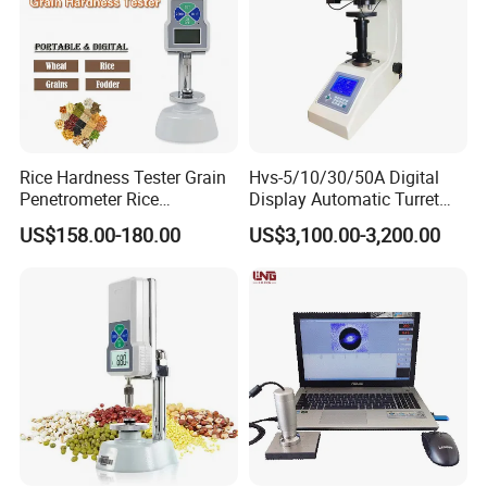
Rice Hardness Tester Grain
Hvs-5/10/30/50A Digital
Penetrometer Rice
Display Automatic Turret
Sclerometer Durometer
Vickers Hardness Tester
US$158.00-180.00
US$3,100.00-3,200.00