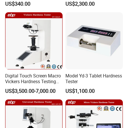
US$340.00
US$2,300.00
Digital Touch Screen Macro
Model Yd-3 Tablet Hardness
Vickers Hardness Testing
Tester
Machine with High
US$3,500.00-7,000.00
US$1,100.00
Accuracy Load Cell