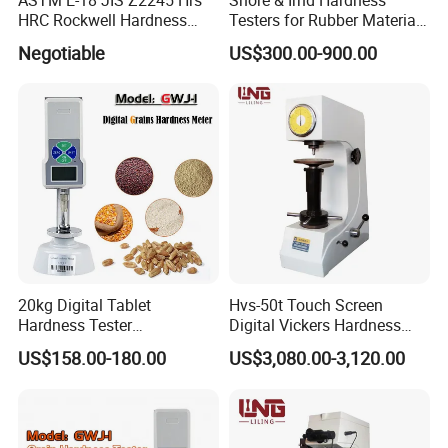
HRC Rockwell Hardness
Testers for Rubber Material
Testing Machine
Hardness Testing
Negotiable
US$300.00-900.00
20kg Digital Tablet
Hvs-50t Touch Screen
Hardness Tester
Digital Vickers Hardness
Manufacturer's Pill
Tester
US$158.00-180.00
US$3,080.00-3,120.00
Hardness for Test
Equipment