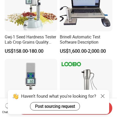
Gwj-1 Seed Hardness Tester
Brinell Automatic Test
Lab Crop Grains Quality
Software Description
Analysis Instrument
US$158.00-180.00
US$1,600.00-2,000.00
Haven't found what you're looking for?
Post sourcing request
Send Inquiry
Chat Now
Gwj-1 Digital Grain Seed
GPS Soil Compaction