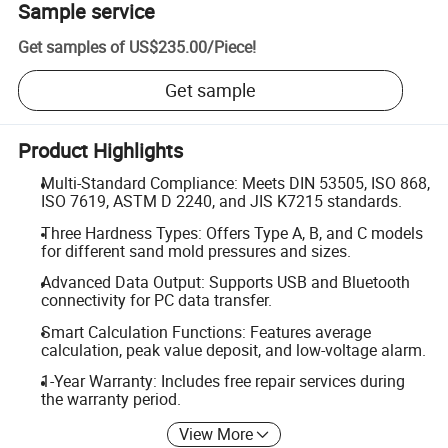
Sample service
Get samples of
US$235.00
/
Piece
!
Get sample
Product Highlights
Multi-Standard Compliance: Meets DIN 53505, ISO 868,
ISO 7619, ASTM D 2240, and JIS K7215 standards.
Three Hardness Types: Offers Type A, B, and C models
for different sand mold pressures and sizes.
Advanced Data Output: Supports USB and Bluetooth
connectivity for PC data transfer.
Smart Calculation Functions: Features average
calculation, peak value deposit, and low-voltage alarm.
1-Year Warranty: Includes free repair services during
the warranty period.
View More