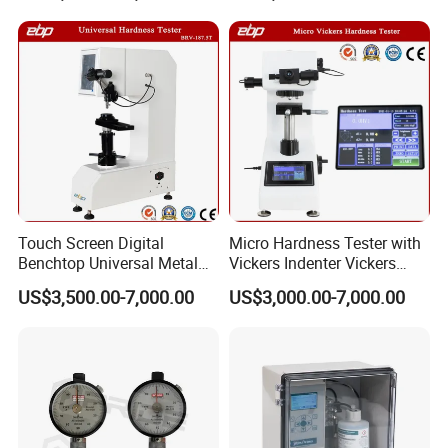
Touch Screen Digital
Micro Hardness Tester with
Benchtop Universal Metal
Vickers Indenter Vickers
Hardness Tester with Brinell
Scale ASTM E 384
US$3,500.00-7,000.00
US$3,000.00-7,000.00
Rockwell and Vickers Scales
Analog Display