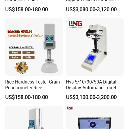
Manufacturer's Pill
Tester
US$158.00-180.00
US$3,080.00-3,120.00
Hardness for Test
Equipment
Rice Hardness Tester Grain
Hvs-5/10/30/50A Digital
Penetrometer Rice
Display Automatic Turret
Sclerometer Durometer
Vickers Hardness Tester
US$158.00-180.00
US$3,100.00-3,200.00