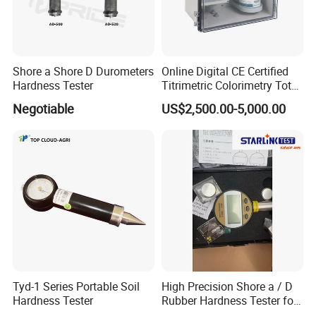
Shore a Shore D Durometers
Online Digital CE Certified
Hardness Tester
Titrimetric Colorimetry Total
Hardness Analyzer for
Negotiable
US$2,500.00-5,000.00
Pharmaceutical Factory,
Boiler Heating,
Petrochemical Industry
Tyd-1 Series Portable Soil
High Precision Shore a / D
Hardness Tester
Rubber Hardness Tester for
Sale Quality Control