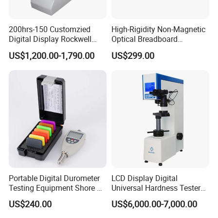
200hrs-150 Customzied
High-Rigidity Non-Magnetic
Digital Display Rockwell
Optical Breadboard
Hardness Tester with Good
Featuring Aluminum
US$1,200.00-1,790.00
US$299.00
Price
Surface Construction
Portable Digital Durometer
LCD Display Digital
Testing Equipment Shore a
Universal Hardness Tester
Hardness Tester for
with RS-232c Data Output
US$240.00
US$6,000.00-7,000.00
Plastic/Rubber
(HBRV-187.5D)