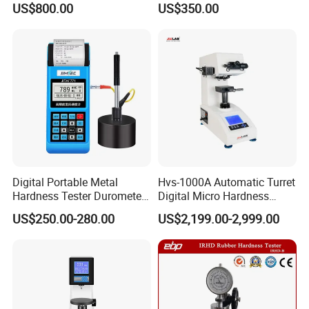
US$800.00
US$350.00
Digital Portable Metal
Hvs-1000A Automatic Turret
Hardness Tester Durometer
Digital Micro Hardness
Leeb Hardness Meter
Tester
US$250.00-280.00
US$2,199.00-2,999.00