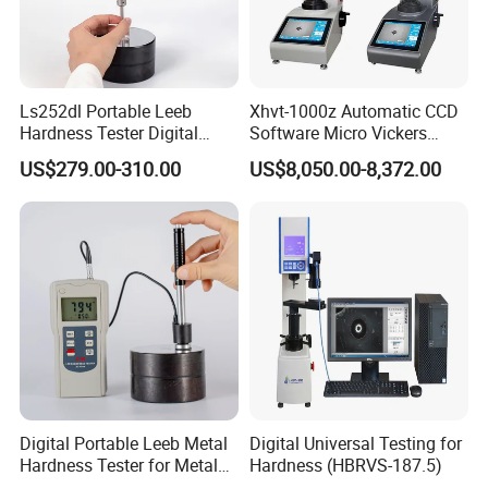
Ls252dl Portable Leeb
Xhvt-1000z Automatic CCD
Hardness Tester Digital
Software Micro Vickers
Durometer Hardness Tester
Hardness Tester
US$279.00-310.00
US$8,050.00-8,372.00
Durometer for Metal
Digital Portable Leeb Metal
Digital Universal Testing for
Hardness Tester for Metal
Hardness (HBRVS-187.5)
Testing Machine