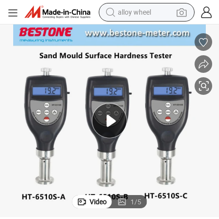
alloy wheel
Durometer Sand Mold Surface Hardness Tester Ht-6510s-a/B/C
earbud
dirt bike
pullover hoody
electric motorcycle
in ear headphone
shoulder bag
man watch
Video
1
/
5