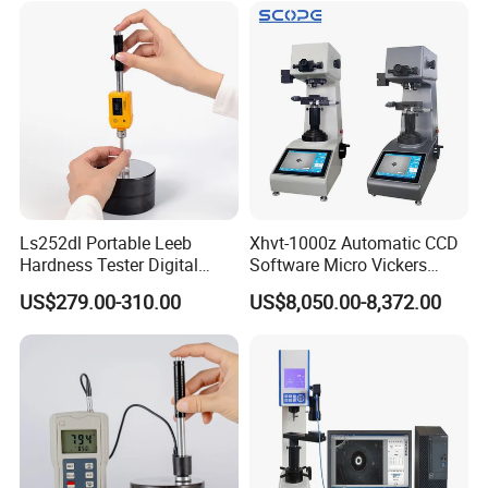
Ls252dl Portable Leeb
Xhvt-1000z Automatic CCD
Hardness Tester Digital
Software Micro Vickers
Durometer Hardness Tester
Hardness Tester
US$279.00-310.00
US$8,050.00-8,372.00
Durometer for Metal