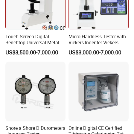
Touch Screen Digital
Micro Hardness Tester with
Benchtop Universal Metal
Vickers Indenter Vickers
Hardness Tester with Brinell
Scale ASTM E 384
US$3,500.00-7,000.00
US$3,000.00-7,000.00
Rockwell and Vickers Scales
Analog Display
Shore a Shore D Durometers
Online Digital CE Certified
Hardness Tester
Titrimetric Colorimetry Total